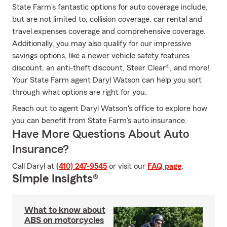
State Farm's fantastic options for auto coverage include,
but are not limited to, collision coverage, car rental and
travel expenses coverage and comprehensive coverage.
Additionally, you may also qualify for our impressive
savings options, like a newer vehicle safety features
discount, an anti-theft discount, Steer Clear®, and more!
Your State Farm agent Daryl Watson can help you sort
through what options are right for you.
Reach out to agent Daryl Watson's office to explore how
you can benefit from State Farm's auto insurance.
Have More Questions About Auto
Insurance?
Call Daryl at
(410) 247-9545
or visit our
FAQ page
.
Simple Insights®
What to know about
ABS on motorcycles