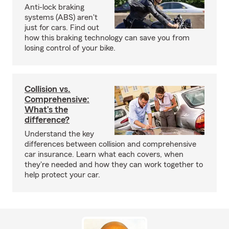
Anti-lock braking
systems (ABS) aren't
just for cars. Find out
how this braking technology can save you from
losing control of your bike.
Collision vs.
Comprehensive:
What’s the
difference?
Understand the key
differences between collision and comprehensive
car insurance. Learn what each covers, when
they're needed and how they can work together to
help protect your car.