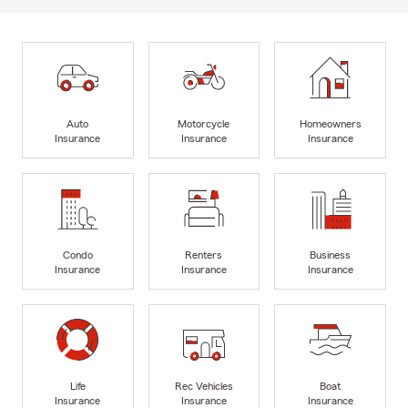
Auto
Motorcycle
Homeowners
Insurance
Insurance
Insurance
Condo
Renters
Business
Insurance
Insurance
Insurance
Life
Rec Vehicles
Boat
Insurance
Insurance
Insurance