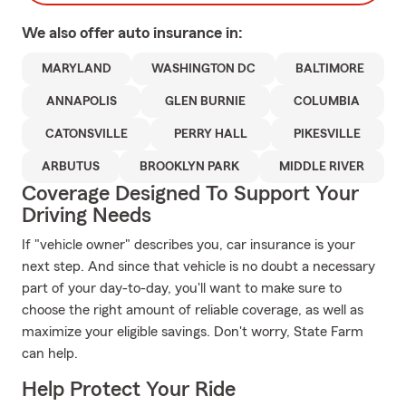
We also offer
auto
insurance in:
MARYLAND
WASHINGTON DC
BALTIMORE
ANNAPOLIS
GLEN BURNIE
COLUMBIA
CATONSVILLE
PERRY HALL
PIKESVILLE
ARBUTUS
BROOKLYN PARK
MIDDLE RIVER
Coverage Designed To Support Your
Driving Needs
If "vehicle owner" describes you, car insurance is your
next step. And since that vehicle is no doubt a necessary
part of your day-to-day, you'll want to make sure to
choose the right amount of reliable coverage, as well as
maximize your eligible savings. Don't worry, State Farm
can help.
Help Protect Your Ride