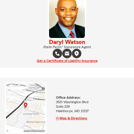
Daryl Watson
State Farm® Insurance Agent
Get a Certificate of Liability Insurance
Office Address:
3531 Washington Blvd
Suite 226
Halethorpe, MD 21227
Map & Directions