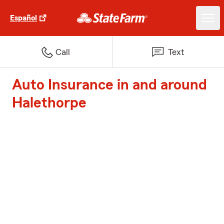
Español
Call
Text
Auto Insurance in and around
Halethorpe