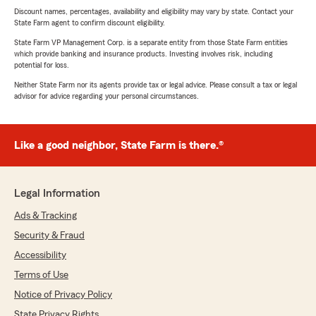
Discount names, percentages, availability and eligibility may vary by state. Contact your
State Farm agent to confirm discount eligibility.
State Farm VP Management Corp. is a separate entity from those State Farm entities
which provide banking and insurance products. Investing involves risk, including
potential for loss.
Neither State Farm nor its agents provide tax or legal advice. Please consult a tax or legal
advisor for advice regarding your personal circumstances.
Like a good neighbor, State Farm is there.®
Legal Information
Ads & Tracking
Security & Fraud
Accessibility
Terms of Use
Notice of Privacy Policy
State Privacy Rights