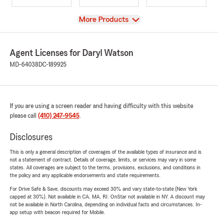
View
More Products
Agent Licenses for Daryl Watson
MD-64038
DC-189925
If you are using a screen reader and having difficulty with this website
please call
(410) 247-9545
.
Disclosures
This is only a general description of coverages of the available types of insurance and is
not a statement of contract. Details of coverage, limits, or services may vary in some
states. All coverages are subject to the terms, provisions, exclusions, and conditions in
the policy and any applicable endorsements and state requirements.
For Drive Safe & Save, discounts may exceed 30% and vary state-to-state (New York
capped at 30%). Not available in CA, MA, RI. OnStar not available in NY. A discount may
not be available in North Carolina, depending on individual facts and circumstances. In-
app setup with beacon required for Mobile.