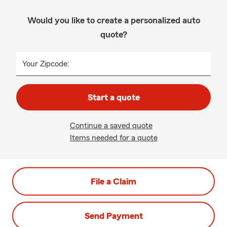
Would you like to create a personalized auto
quote?
Your Zipcode:
Start a quote
Continue a saved quote
Items needed for a quote
File a Claim
Send Payment